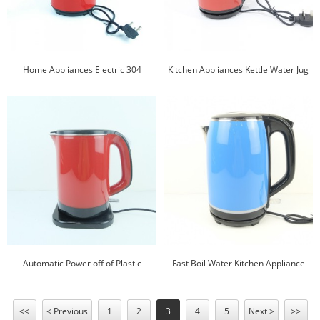
Home Appliances Electric 304
Kitchen Appliances Kettle Water Jug
Stainless Steel Plastic Jug Plastic
Plastic Electric Kettle
Electric Kettle
Automatic Power off of Plastic
Fast Boil Water Kitchen Appliance
Electric Jug Water Kettle Plastic Jug
Plastic Kettle 360 Cordless Kettle
<<
< Previous
1
2
3
4
5
Next >
>>