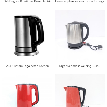
360 Degree Rotational Base Electric
Home appliances electric cooker egg
Boil Water Electric Jug Electric Water
cooker noodles cooker electric kettle
Kettle
2.0L Custom Logo Kettle Kitchen
Lager Seamless welding 304SS
Appliances Stainless Steel Electric
stainless steel electric kettle
Water Kettle