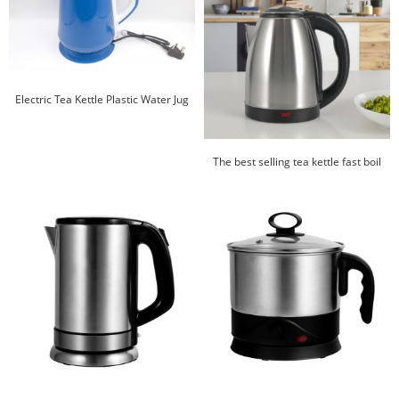
Electric Tea Kettle Plastic Water Jug
Best Price Kettle Plastic Kettle
The best selling tea kettle fast boil
Cordless electric jug 1.8L stainless
steel electric kettle