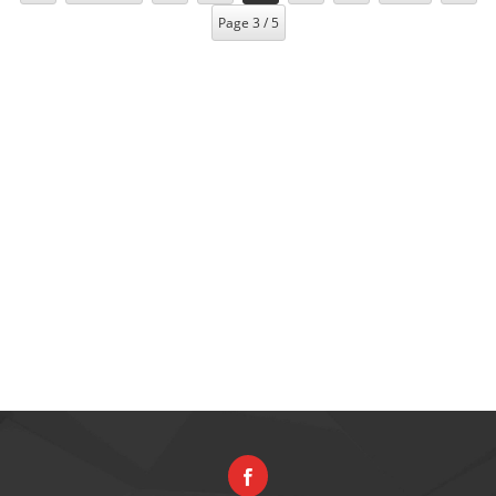
Page 3 / 5