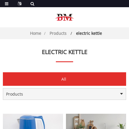
Home
Products
electric kettle
ELECTRIC KETTLE
All
Products