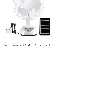
Solar Powered AC/DC 2 Speeds USB
Ports Home Office Cooling Air
Electric Fan