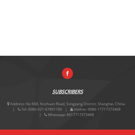
SUBSCRIBERS
Address:
No 668, Xinzhuan Road, Songjiang District, Shanghai, China.
Tel:
0086-021-67891180
Hotline:
0086-17717373468
Whatsapp:
8617717373468