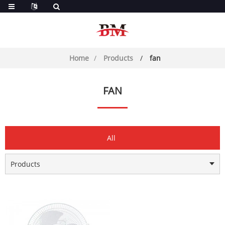
Home
Products
fan
FAN
All
Products