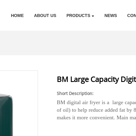
HOME
ABOUT US
PRODUCTS
NEWS
CON
BM Large Capacity Digita
Short Description:
BM digital air fryer is a large capa
of oil) to help reduce added fat b
makes it more convenient. Main mate