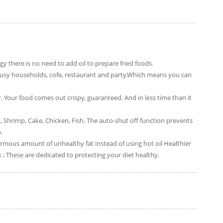
gy there is no need to add oil to prepare fried foods.
r busy households, cofe, restaurant and party.Which means you can
 Your food comes out crispy, guaranteed. And in less time than it
 Shrimp, Cake, Chicken, Fish. The auto-shut off function prevents
.
normous amount of unhealthy fat instead of using hot oil Healthier
ck ; These are dedicated to protecting your diet healthy.