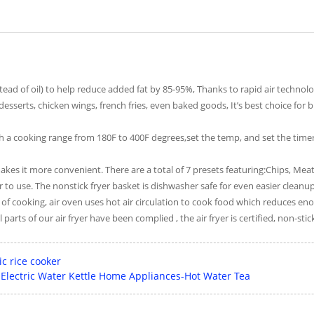
tead of oil) to help reduce added fat by 85-95%, Thanks to rapid air technolo
esserts, chicken wings, french fries, even baked goods, It’s best choice fo
 a cooking range from 180F to 400F degrees,set the temp, and set the timer.
 it more convenient. There are a total of 7 presets featuring:Chips, Meat,
to use. The nonstick fryer basket is dishwasher safe for even easier cleanup
y of cooking, air oven uses hot air circulation to cook food which reduces e
 parts of our air fryer have been complied , the air fryer is certified, non-sti
c rice cooker
f Electric Water Kettle Home Appliances-Hot Water Tea