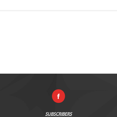
SUBSCRIBERS