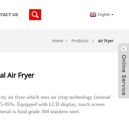
English
TACT US
Home
Products
air fryer
l Air Fryer
city air fryer which uses air crisp technology (instead
y 85-95%. Equipped with LCD display, touch screen
rial is food grade 304 stainless steel.