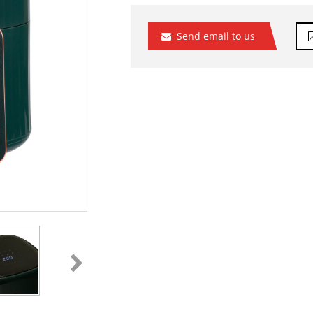
Send email to us