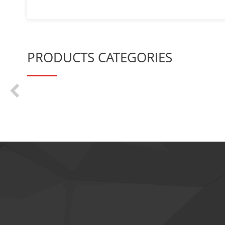
PRODUCTS CATEGORIES