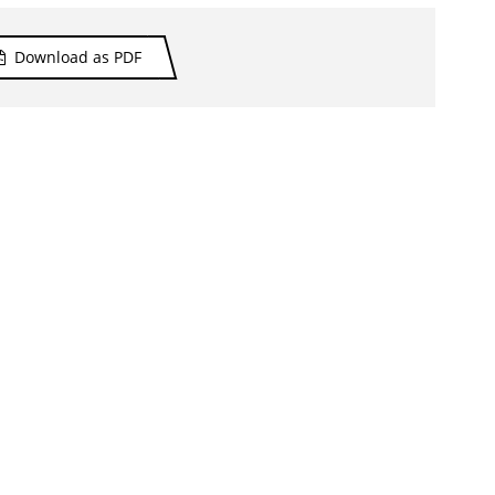
Download as PDF