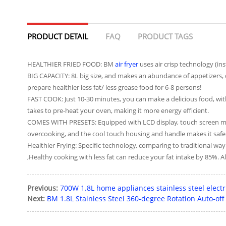
PRODUCT DETAIL
FAQ
PRODUCT TAGS
HEALTHIER FRIED FOOD: BM
air fryer
uses air crisp technology (ins
BIG CAPACITY: 8L big size, and makes an abundance of appetizers, d
prepare healthier less fat/ less grease food for 6-8 persons!
FAST COOK: Just 10-30 minutes, you can make a delicious food, with
takes to pre-heat your oven, making it more energy efficient.
COMES WITH PRESETS: Equipped with LCD display, touch screen makes
overcooking, and the cool touch housing and handle makes it safer 
Healthier Frying: Specific technology, comparing to traditional wa
,Healthy cooking with less fat can reduce your fat intake by 85%. All
Previous:
700W 1.8L home appliances stainless steel electri
Next:
BM 1.8L Stainless Steel 360-degree Rotation Auto-of